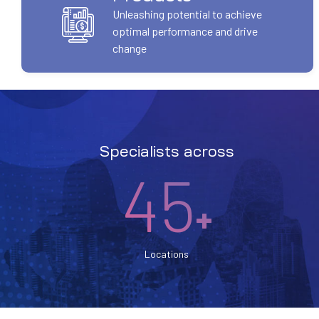
Unleashing potential to achieve
optimal performance and drive
change
Specialists across
45
+
Locations