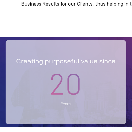
Business Results for our Clients, thus helping i
Creating purposeful value since
20
Years