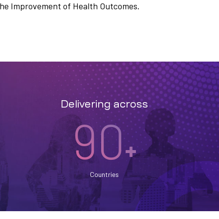
n the Improvement of Health Outcomes.
Delivering across
90
+
Countries