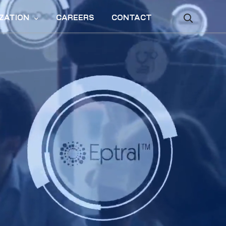
ZATION
CAREERS
CONTACT