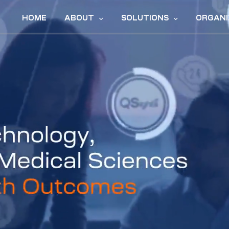
HOME
ABOUT
SOLUTIONS
ORGANI