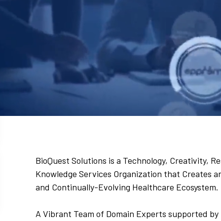
BioQuest Solutions is a Technology, Creativity,
Knowledge Services Organization that Creates and
and Continually-Evolving Healthcare Ecosystem.
A Vibrant Team of Domain Experts supported by 