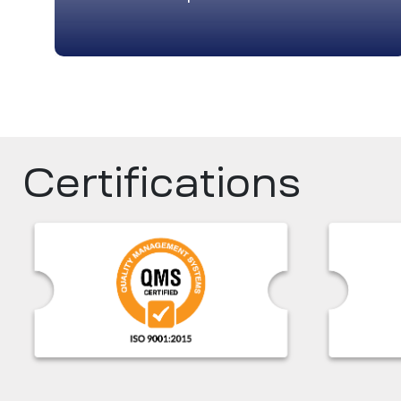
Certifications