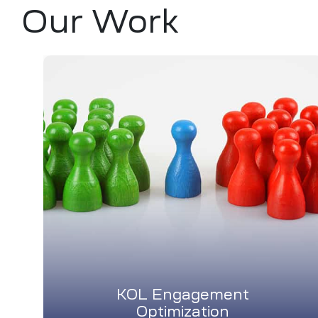
Our Work
KOL Engagement
Optimization