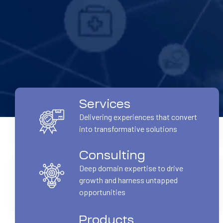
Services
Delivering experiences that convert
into transformative solutions
Consulting
Deep domain expertise to drive
growth and harness untapped
opportunities
Products