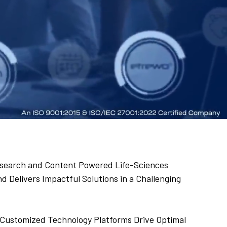
 Research and Content Powered Life-Sciences
 Delivers Impactful Solutions in a Challenging
Customized Technology Platforms Drive Optimal