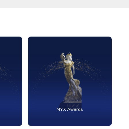
NYX Awards