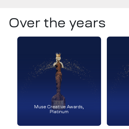
Over the years
Muse Creative Awards,
Platinum