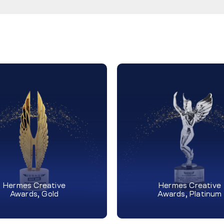
Hermes Creative
Hermes Creative
Awards, Gold
Awards, Platinum