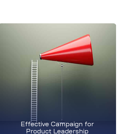
Effective Campaign for
Product Leadership