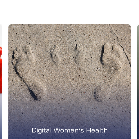
Digital Women’s Health