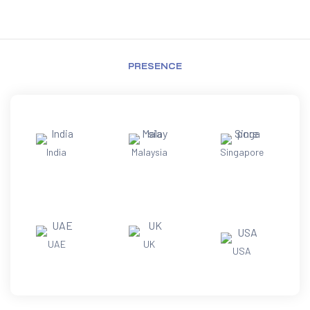
PRESENCE
India
Malaysia
Singapore
UAE
UK
USA