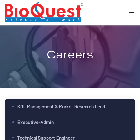
Careers
KOL Management & Market Research Lead
Executive-Admin
Technical Support Engineer