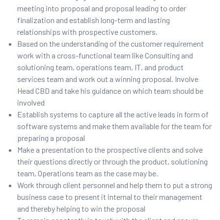
meeting into proposal and proposal leading to order
finalization and establish long-term and lasting
relationships with prospective customers.
Based on the understanding of the customer requirement
work with a cross-functional team like Consulting and
solutioning team, operations team, IT, and product
services team and work out a winning proposal. Involve
Head CBD and take his guidance on which team should be
involved
Establish systems to capture all the active leads in form of
software systems and make them available for the team for
preparing a proposal
Make a presentation to the prospective clients and solve
their questions directly or through the product, solutioning
team, Operations team as the case may be.
Work through client personnel and help them to put a strong
business case to present it internal to their management
and thereby helping to win the proposal