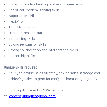
Listening, understanding, and asking questions
Analytical Problem-solving skills
Negotiation skills
Flexibility
Time Management
Decision-making skills
Influencing skills
Strong persuasion skills
Strong collaboration and interpersonal skills
Leadership skills
Unique Skills required
Ability to devise Sales strategy, driving sales strategy, and
achieving sales targets for assigned location/geography
Found the job interesting? Write to us
at:
careers@bioquestglobal.com