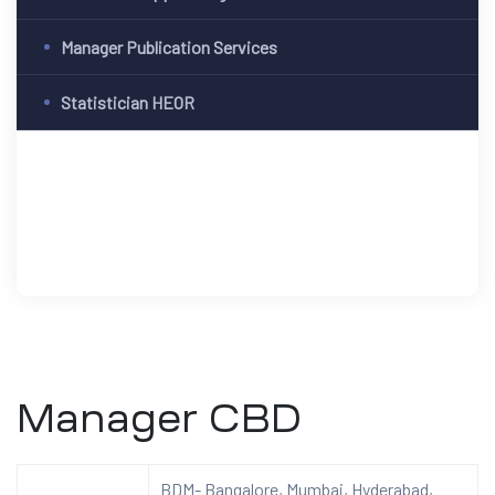
Manager Publication Services
Statistician HEOR
Manager CBD
BDM- Bangalore, Mumbai, Hyderabad,