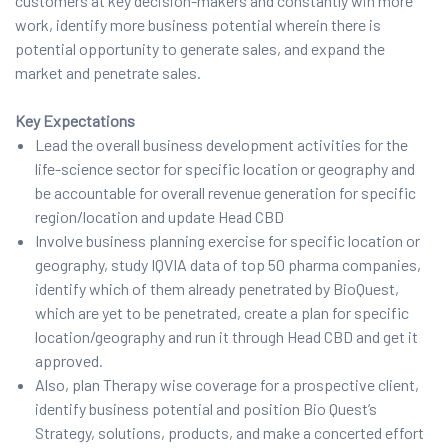
customers at key decision-makers and constantly win more
work, identify more business potential wherein there is
potential opportunity to generate sales, and expand the
market and penetrate sales.
Key Expectations
Lead the overall business development activities for the
life-science sector for specific location or geography and
be accountable for overall revenue generation for specific
region/location and update Head CBD
Involve business planning exercise for specific location or
geography, study IQVIA data of top 50 pharma companies,
identify which of them already penetrated by BioQuest,
which are yet to be penetrated, create a plan for specific
location/geography and run it through Head CBD and get it
approved.
Also, plan Therapy wise coverage for a prospective client,
identify business potential and position Bio Quest’s
Strategy, solutions, products, and make a concerted effort