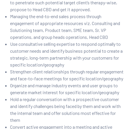
to penetrate such potential target client’s therapy-wise,
propose to Head CBD and get it approved.
Managing the end-to-end sales process through
engagement of appropriate resources viz. Consulting and
Solutioning team, Product team, SME team, Sr. VP
operations, and group heads operations, Head CBD
Use consultative selling expertise to respond optimally to
customer needs and identify business potential to create a
strategic, long-term partnership with your customers for
specific location/geography
Strengthen client relationships through regular engagement
and face-to-face meetings for specific location/geography
Organize and manage industry events and user groups to
generate market interest for specific location/geography
Hold a regular conversation with a prospective customer
and identify challenges being faced by them and work with
the internal team and offer solutions most effective for
them
Convert active engagement into a meeting and active