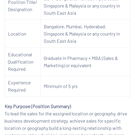
Position Title/
Singapore & Malaysia or any country in
Designation
South East Asia
Bangalore, Mumbai, Hyderabad,
Location
Singapore & Malaysia or any country in
South East Asia
Educational
Graduate in Pharmacy + MBA (Sales &
Qualification
Marketing) or equivalent
Required
Experience
Minimum of 5 yrs
Required
Key Purpose (Position Summary)
To lead the sales for the assigned location or geography, drive
business development strategy, achieve sales for specific
location or geography build a long-lasting relationship with