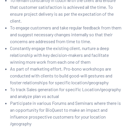
To remain constantly in touch with the client and ensure
that customer satisfaction is achieved all the time. To
ensure project delivery is as per the expectation of the
client.
To engage customers and take regular feedback from them
and suggest necessary changes internally so that their
concerns are addressed from time to time.
Constantly engage the existing client, nurture a deep
relationship with key decision-makers and facilitate
winning more work from each one of them
As part of marketing effort, Pro-bono workshops are
conducted with clients to build good-will gestures and
foster relationships for specific location/geography
To track Sales generation for specific Location/geography
and analyze plan vs actual
Participate in various Forums and Seminars where there is
an opportunity for BioQuest to make an impact and
influence prospective customers for your location
/geography