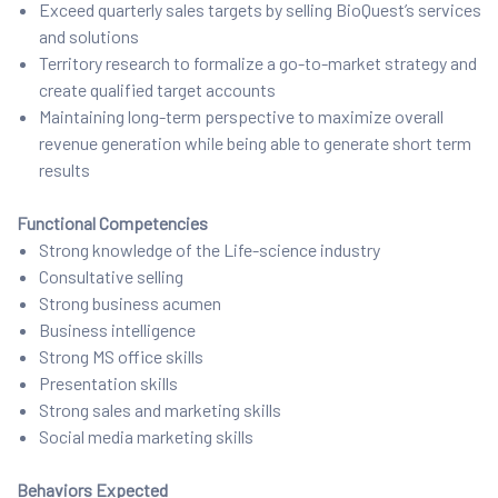
Exceed quarterly sales targets by selling BioQuest’s services
and solutions
Territory research to formalize a go-to-market strategy and
create qualified target accounts
Maintaining long-term perspective to maximize overall
revenue generation while being able to generate short term
results
Functional Competencies
Strong knowledge of the Life-science industry
Consultative selling
Strong business acumen
Business intelligence
Strong MS office skills
Presentation skills
Strong sales and marketing skills
Social media marketing skills
Behaviors Expected