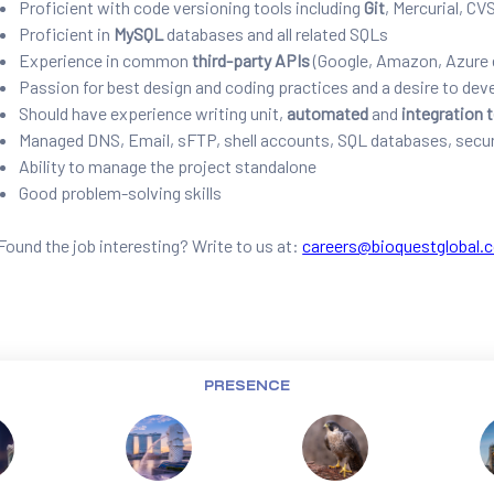
Proficient with code versioning tools including
Git
, Mercurial, CV
Proficient in
MySQL
databases and all related SQLs
Experience in common
third-party APIs
(Google, Amazon, Azure 
Passion for best design and coding practices and a desire to dev
Should have experience writing unit,
automated
and
integration 
Managed DNS, Email, sFTP, shell accounts, SQL databases, secur
Ability to manage the project standalone
Good problem-solving skills
Found the job interesting? Write to us at:
careers@bioquestglobal.
PRESENCE