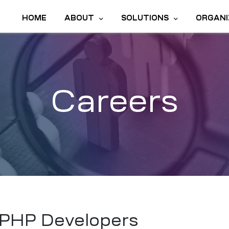
HOME
ABOUT
SOLUTIONS
ORGANI
Careers
PHP Developers