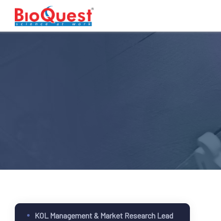
KOL Management & Market Research Lead