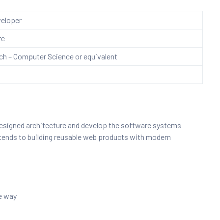
eloper
re
h – Computer Science or equivalent
 designed architecture and develop the software systems
extends to building reusable web products with modern
le way