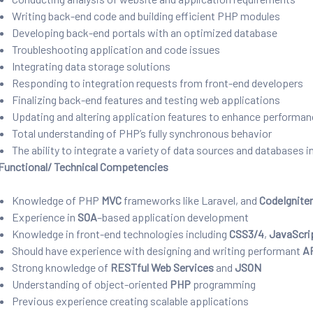
Writing back-end code and building efficient PHP modules
Developing back-end portals with an optimized database
Troubleshooting application and code issues
Integrating data storage solutions
Responding to integration requests from front-end developers
Finalizing back-end features and testing web applications
Updating and altering application features to enhance performa
Total understanding of PHP’s fully synchronous behavior
The ability to integrate a variety of data sources and databases i
Functional/ Technical Competencies
Knowledge of PHP
MVC
frameworks like Laravel, and
CodeIgnite
Experience in
SOA
–
based application development
Knowledge in front-end technologies including
CSS3/4
,
JavaScri
Should have experience with designing and writing performant
A
Strong knowledge of
RESTful
Web Services
and
JSON
Understanding of object-oriented
PHP
programming
Previous experience creating scalable applications