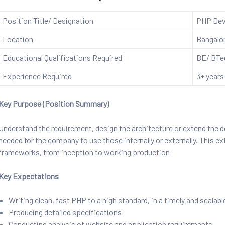
Position Title/ Designation
PHP Dev
Location
Bangalo
Educational Qualifications Required
BE/ BTec
Experience Required
3+ years
Key Purpose (Position Summary)
Understand the requirement, design the architecture or extend the
needed for the company to use those internally or externally. This 
frameworks, from inception to working production
Key Expectations
Writing clean, fast PHP to a high standard, in a timely and scalab
Producing detailed specifications
Conducting analysis of website and application requirements