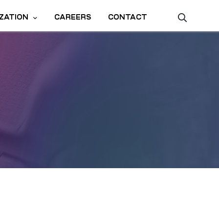
ZATION
CAREERS
CONTACT