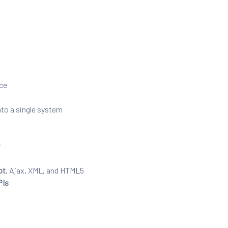
nce
nto a single system
r
pt
, Ajax, XML, and HTML5
PIs