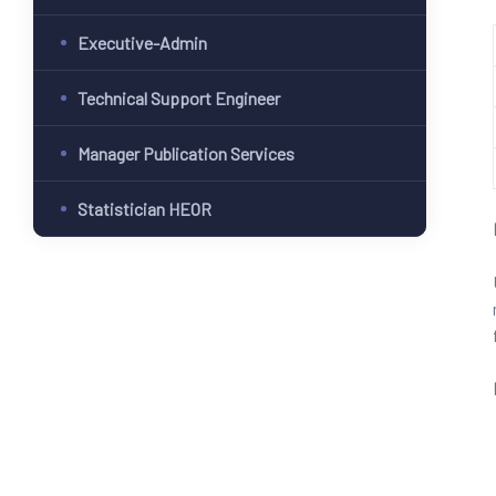
Executive-Admin
Technical Support Engineer
Manager Publication Services
Statistician HEOR