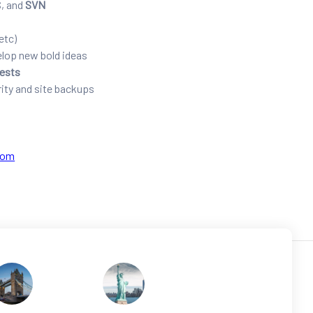
S, and
SVN
etc)
elop new bold ideas
tests
ity and site backups
com