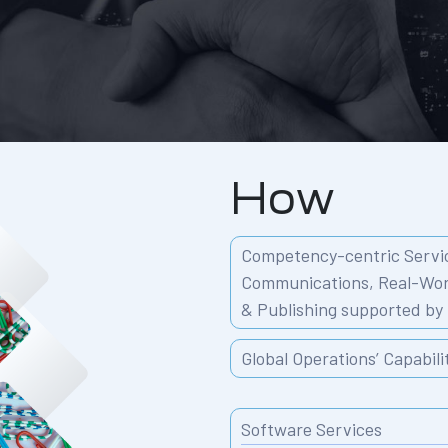
How
Competency-centric Servic
Communications,
Real-Wor
& Publishing
supported by 
Global Operations’ Capabili
Software Services