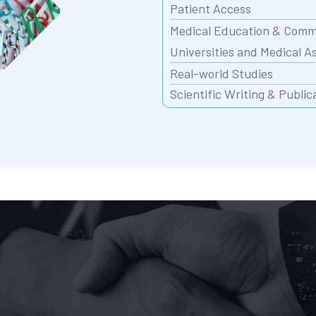
Patient Access
Medical Education & Commu
Universities and Medical A
Real-world Studies
Scientific Writing & Public