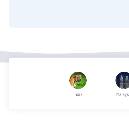
India
Malays