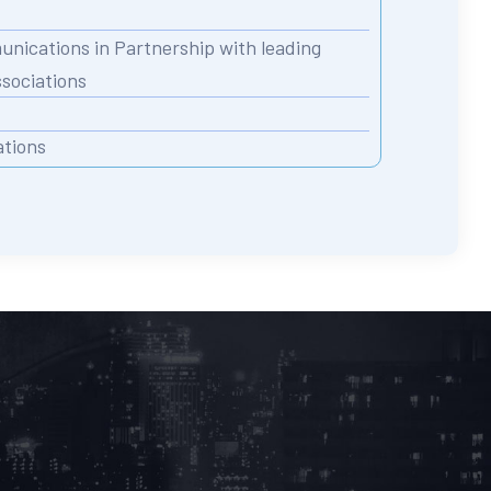
nications in Partnership with leading
ssociations
ations