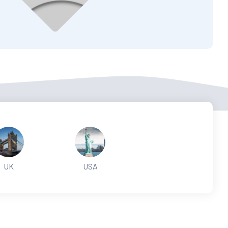
UK
USA