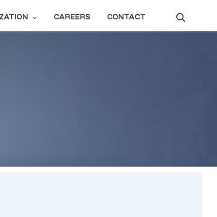
ZATION
CAREERS
CONTACT