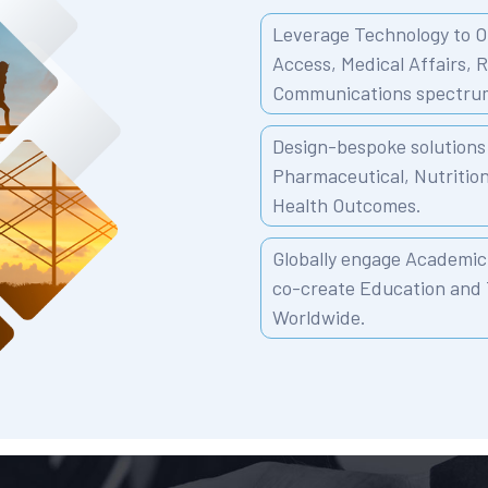
Leverage Technology to O
Access, Medical Affairs, 
Communications spectru
Design-bespoke solutions 
Pharmaceutical, Nutritio
Health Outcomes.
Globally engage Academic 
co-create Education and 
Worldwide.