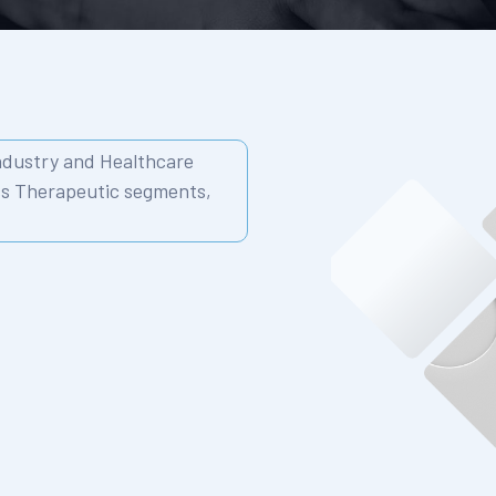
Industry and Healthcare
ss Therapeutic segments,