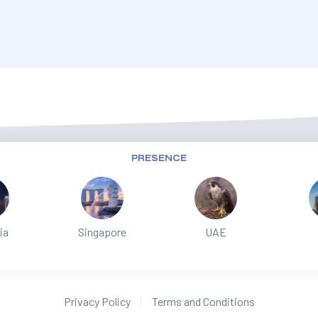
PRESENCE
ia
Singapore
UAE
Privacy Policy
Terms and Conditions