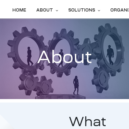
HOME
ABOUT
SOLUTIONS
ORGANI
About
What