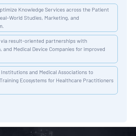
ptimize Knowledge Services across the Patient
Real-World Studies, Marketing, and
m.
via result-oriented partnerships with
n, and Medical Device Companies for improved
Institutions and Medical Associations to
Training Ecosystems for Healthcare Practitioners