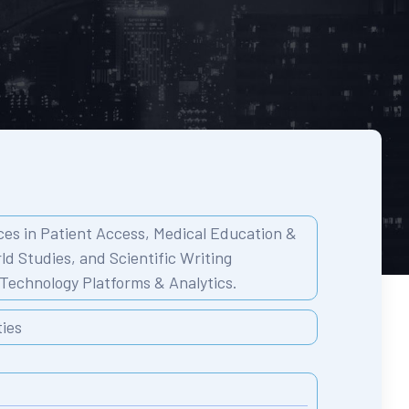
es in Patient Access,
Medical Education &
ld Studies, and
Scientific Writing
Technology Platforms & Analytics.
ties