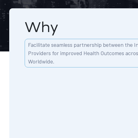
Why
Facilitate seamless partnership between the 
Providers for improved Health Outcomes acro
Worldwide.