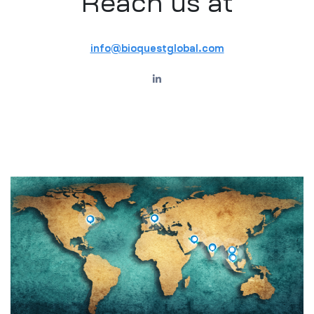
Reach us at
info@bioquestglobal.com