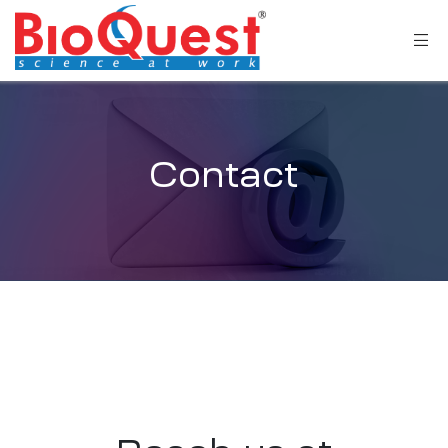
Contact