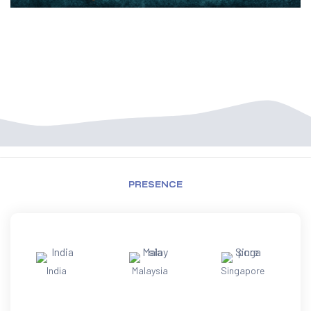
PRESENCE
India
Malaysia
Singapore