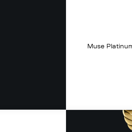
Muse Platinu