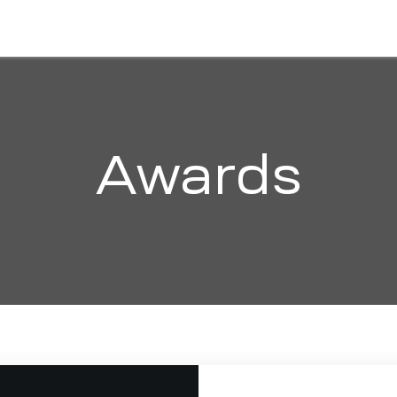
HOME
ABOUT
SOLUTIONS
ORGANI
Awards