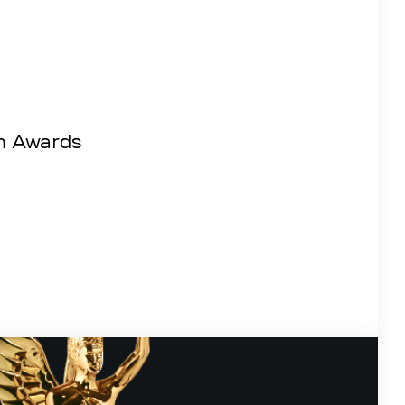
m Awards