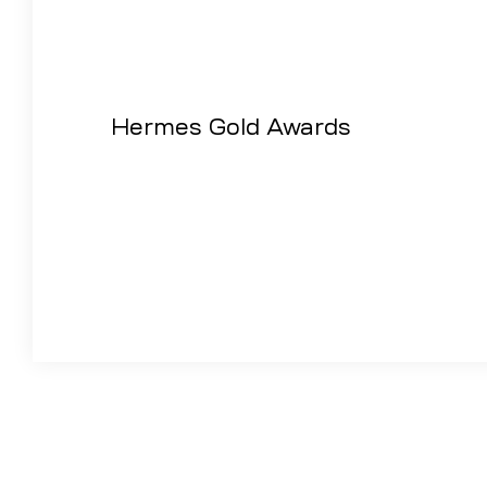
Hermes Gold Awards