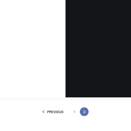
PREVIOUS
1
2