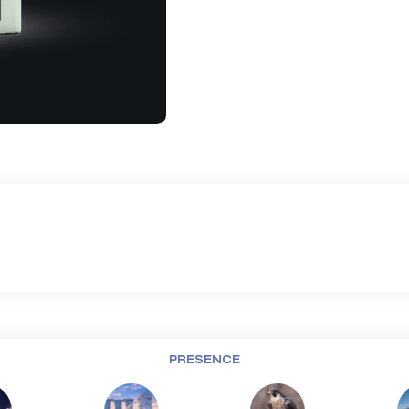
PRESENCE