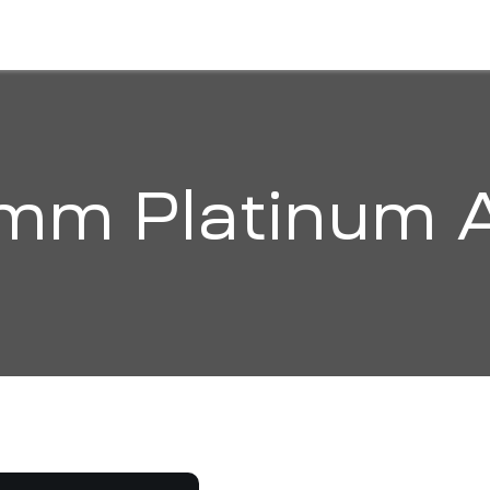
HOME
ABOUT
SOLUTIONS
ORGANI
mm Platinum 