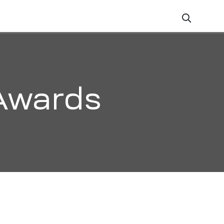
ZATION
CAREERS
CONTACT
Awards