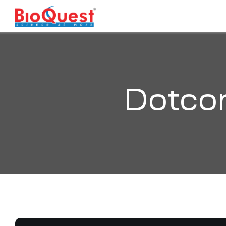
Dotco