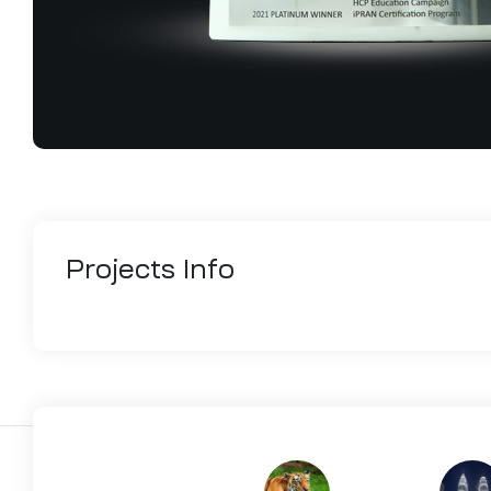
Projects
Info