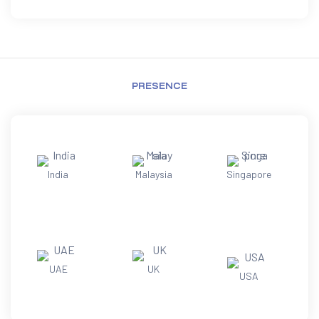
PRESENCE
India
Malaysia
Singapore
UAE
UK
USA