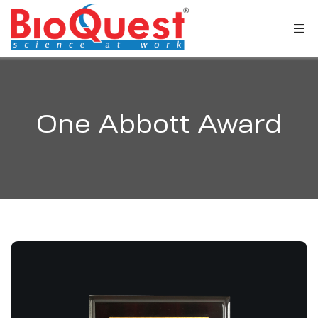
One Abbott Award