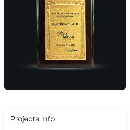
Projects
Info