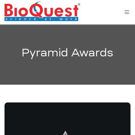
Pyramid Awards