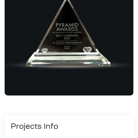
Projects
Info