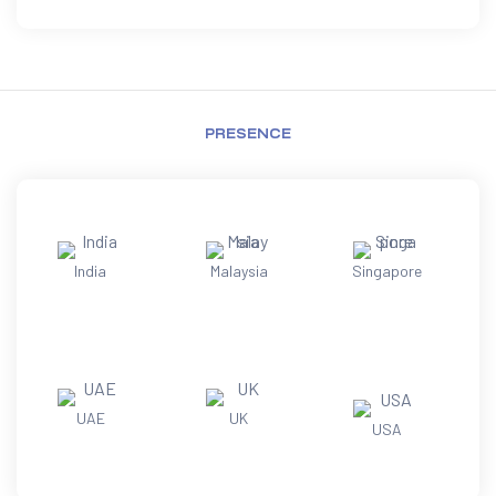
PRESENCE
India
Malaysia
Singapore
UAE
UK
USA